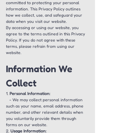
committed to protecting your personal 
information. This Privacy Policy outlines 
how we collect, use, and safeguard your 
data when you visit our website.
By accessing or using our website, you 
agree to the terms outlined in this Privacy 
Policy. If you do not agree with these 
terms, please refrain from using our 
website.
Information We 
Collect
1. 
Personal Information:
   - We may collect personal information 
such as your name, email address, phone 
number, and other relevant details when 
you voluntarily provide them through 
forms on our website.
2. 
Usage Information: