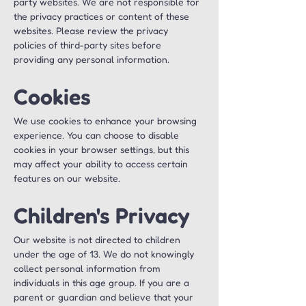
party websites. We are not responsible for 
the privacy practices or content of these 
websites. Please review the privacy 
policies of third-party sites before 
providing any personal information.
Cookies
We use cookies to enhance your browsing 
experience. You can choose to disable 
cookies in your browser settings, but this 
may affect your ability to access certain 
features on our website.
Children's Privacy
Our website is not directed to children 
under the age of 13. We do not knowingly 
collect personal information from 
individuals in this age group. If you are a 
parent or guardian and believe that your 