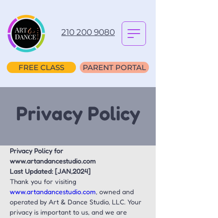
210 200 9080
FREE CLASS
PARENT PORTAL
Privacy Policy
Privacy Policy for 
www.artandancestudio.com
Last Updated: [JAN,2024]
Thank you for visiting 
www.artandancestudio.com
, owned and 
operated by Art & Dance Studio, LLC. Your 
privacy is important to us, and we are 