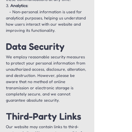
3. 
Analytics:
   - Non-personal information is used for 
analytical purposes, helping us understand 
how users interact with our website and 
improving its functionality.
Data Security
We employ reasonable security measures 
to protect your personal information from 
unauthorized access, disclosure, alteration, 
and destruction. However, please be 
aware that no method of online 
transmission or electronic storage is 
completely secure, and we cannot 
guarantee absolute security.
Third-Party Links
Our website may contain links to third-