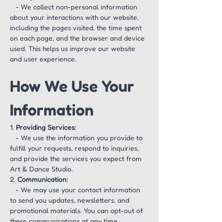
   - We collect non-personal information 
about your interactions with our website, 
including the pages visited, the time spent 
on each page, and the browser and device 
used. This helps us improve our website 
and user experience.
How We Use Your 
Information
1. 
Providing Services:
   - We use the information you provide to 
fulfill your requests, respond to inquiries, 
and provide the services you expect from 
Art & Dance Studio.
2. 
Communication:
   - We may use your contact information 
to send you updates, newsletters, and 
promotional materials. You can opt-out of 
these communications at any time.