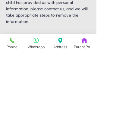
child has provided us with personal 
information, please contact us, and we will 
take appropriate steps to remove the 
information.
Changes to this 
Phone
Whatsapp
Address
Parent Portal
Privacy Policy
We reserve the right to update and revise 
this Privacy Policy periodically. Any 
changes will be effective immediately upon 
posting on our website. We encourage you 
to review this Privacy Policy regularly for 
any updates.
Contact Us
If you have any questions, concerns, or 
requests regarding this Privacy Policy, 
please contact us at 