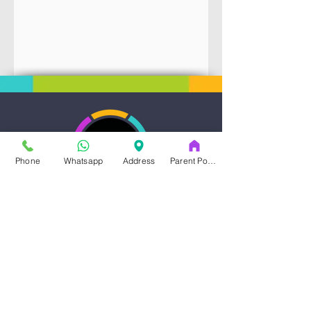
Phone
Whatsapp
Address
Parent Portal
Art & Dance Studio
Address
14353-A Blanco Rd.
San Antonio , TX, 78216
210 935 2597