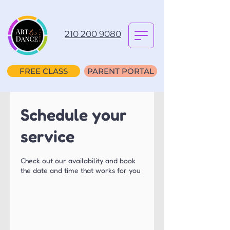
210 200 9080
FREE CLASS
PARENT PORTAL
Schedule your
service
Check out our availability and book
the date and time that works for you