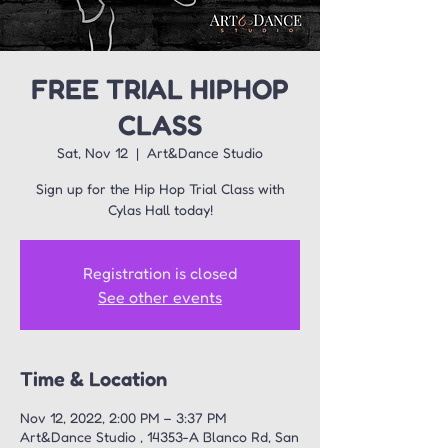
FREE TRIAL HIPHOP
CLASS
Sat, Nov 12
  |  
Art&Dance Studio
Sign up for the Hip Hop Trial Class with
Registration is closed
See other events
Time & Location
Nov 12, 2022, 2:00 PM – 3:37 PM
Art&Dance Studio , 14353-A Blanco Rd, San