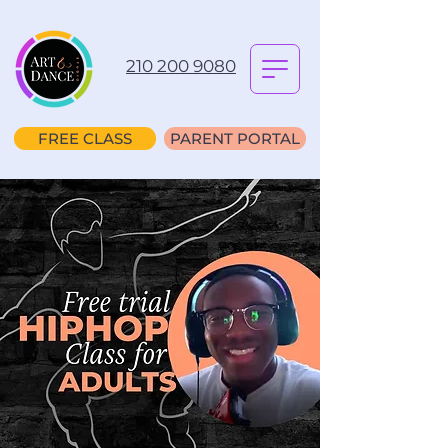
210 200 9080
FREE CLASS
PARENT PORTAL