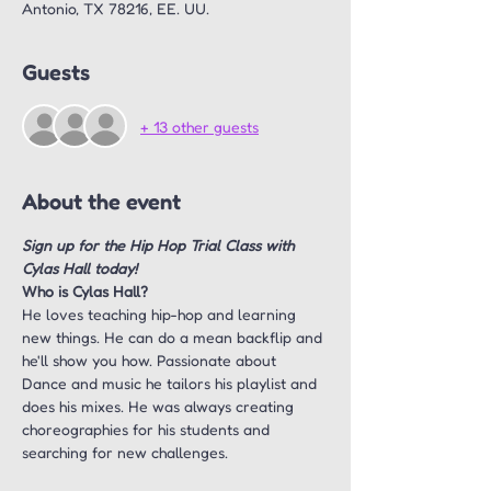
Antonio, TX 78216, EE. UU.
Guests
+ 13 other guests
About the event
Sign up for the Hip Hop Trial Class with 
Cylas Hall today!
Who is Cylas Hall?
He loves teaching hip-hop and learning 
new things. He can do a mean backflip and 
he'll show you how. Passionate about 
Dance and music he tailors his playlist and 
does his mixes. He was always creating 
choreographies for his students and 
searching for new challenges.