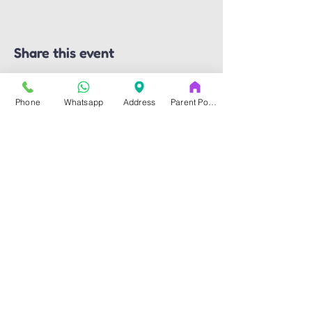
Share this event
Phone
Whatsapp
Address
Parent Portal
Art & Dance Studio
Address
14353-A Blanco Rd.