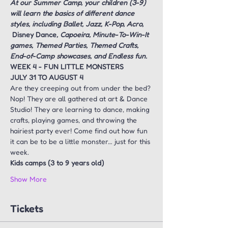
At our Summer Camp, your children (3-9) 
will learn the basics of different dance 
styles, including Ballet, Jazz, K-Pop, Acro, 
Disney Dance
, Capoeira, Minute-To-Win-It 
games, Themed Parties, Themed Crafts, 
End-of-Camp showcases, and Endless fun.
WEEK 4 - FUN LITTLE MONSTERS
JULY 31 TO AUGUST 4
Are they creeping out from under the bed? 
Nop! They are all gathered at art & Dance 
Studio! They are learning to dance, making 
crafts, playing games, and throwing the 
hairiest party ever! Come find out how fun 
it can be to be a little monster… just for this 
week.
Kids camps (3 to 9 years old)
Show More
Tickets