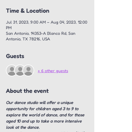
Time & Location
Jul 31, 2023, 9:00 AM – Aug 04, 2023, 12:00
PM
San Antonio, 14353-A Blanco Rd, San
Antonio, TX 78216, USA
Guests
+ 6 other guests
About the event
Our dance studio will offer a unique 
opportunity for children aged 3 to 9 to 
explore the world of dance, and for those 
aged 10 and up to take a more intensive 
look at the dance.