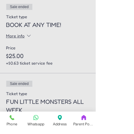
Sale ended
Ticket type
BOOK AT ANY TIME!
More info
Price
$25.00
+$0.63 ticket service fee
Sale ended
Ticket type
FUN LITTLE MONSTERS ALL
WEEK
More info
Phone
Whatsapp
Address
Parent Portal
Price