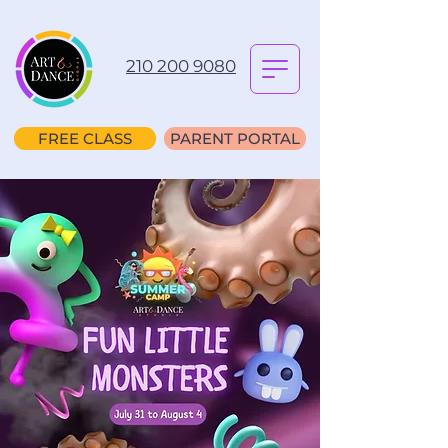
210 200 9080
FREE CLASS
PARENT PORTAL