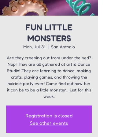
FUN LITTLE
MONSTERS
Mon, Jul 31
  |  
San Antonio
Are they creeping out from under the bed?
Nop! They are all gathered at art & Dance
Studio! They are learning to dance, making
crafts, playing games, and throwing the
hairiest party ever! Come find out how fun
it can be to be a little monster… just for this
week.
Registration is closed
See other events