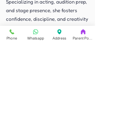
Specializing in acting, audition prep,
and stage presence, she fosters
confidence, discipline, and creativity
in an inclusive, bilingual
environment.
Phone
Whatsapp
Address
Parent Portal
Read More
If you have any questions you can
send us a message via chat or
whatsapp.
Let’s chat
FAQ'S