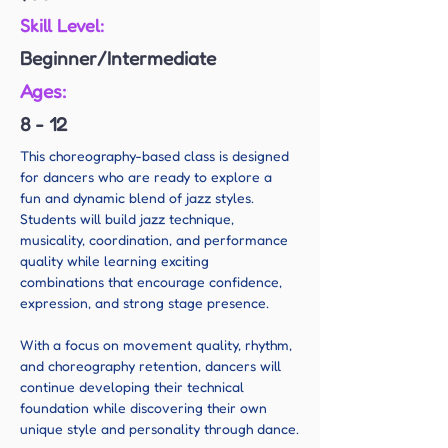
Skill Level:
Beginner/Intermediate
Ages:
8 - 12
This choreography-based class is designed 
for dancers who are ready to explore a 
fun and dynamic blend of jazz styles. 
Students will build jazz technique, 
musicality, coordination, and performance 
quality while learning exciting 
combinations that encourage confidence, 
expression, and strong stage presence.
With a focus on movement quality, rhythm, 
and choreography retention, dancers will 
continue developing their technical 
foundation while discovering their own 
unique style and personality through dance.