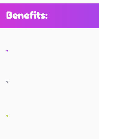
Benefits: