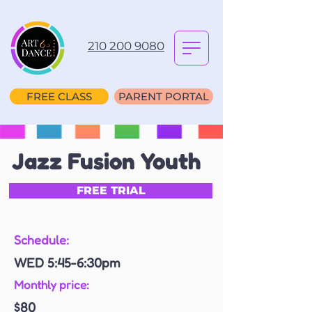
210 200 9080
FREE CLASS
PARENT PORTAL
Jazz Fusion Youth
FREE TRIAL
Schedule:
WED 5:45-6:30pm
Monthly price:
$80