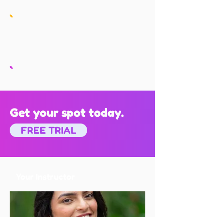
Get your spot today.
FREE TRIAL
Your Instructor