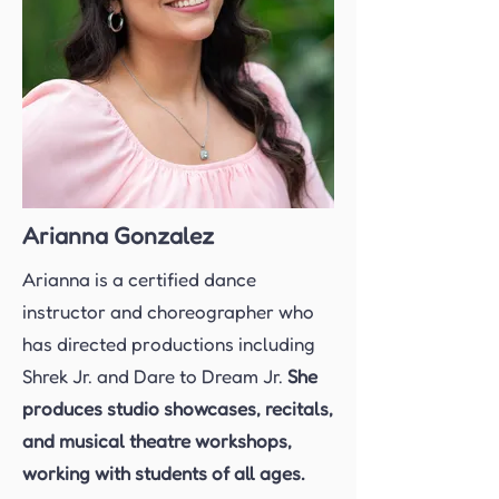
Arianna Gonzalez
Arianna is a certified dance
instructor and choreographer who
has directed productions including
Shrek Jr. and Dare to Dream Jr.
She
produces studio showcases, recitals,
and musical theatre workshops,
working with students of all ages.