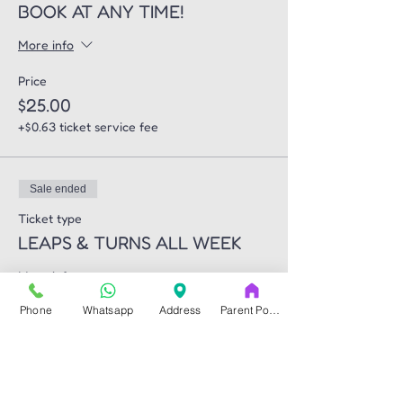
BOOK AT ANY TIME!
More info
Price
$25.00
+$0.63 ticket service fee
Sale ended
Ticket type
LEAPS & TURNS ALL WEEK
More info
Phone
Whatsapp
Address
Parent Portal
Price
$270.00
+$6.75 ticket service fee