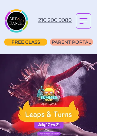
210 200 9080
FREE CLASS
PARENT PORTAL