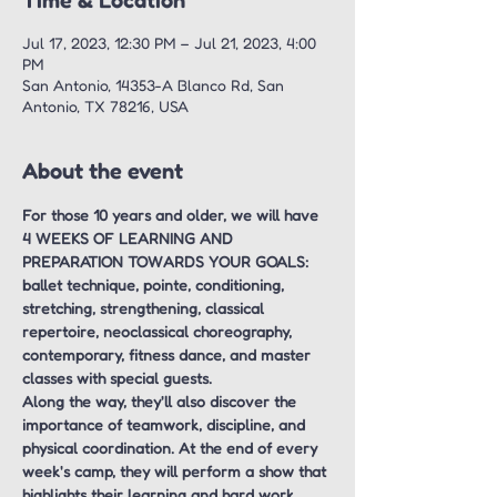
Time & Location
Jul 17, 2023, 12:30 PM – Jul 21, 2023, 4:00
PM
San Antonio, 14353-A Blanco Rd, San
Antonio, TX 78216, USA
About the event
For those 10 years and older, we will have 
4 WEEKS OF LEARNING AND 
PREPARATION TOWARDS YOUR GOALS: 
ballet technique, pointe, conditioning, 
stretching, strengthening, classical 
repertoire, neoclassical choreography, 
contemporary, fitness dance, and master 
classes with special guests.
Along the way, they'll also discover the 
importance of teamwork, discipline, and 
physical coordination. At the end of every 
week's camp, they will perform a show that 
highlights their learning and hard work.