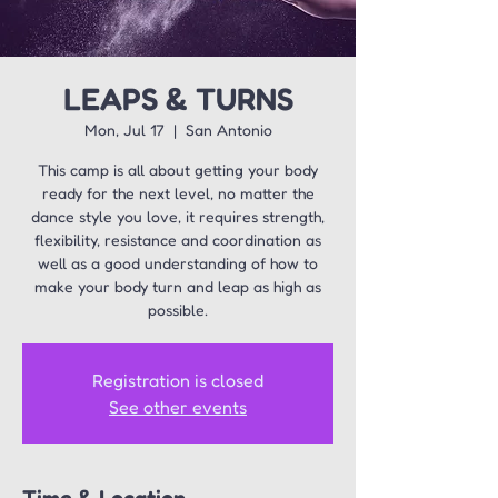
LEAPS & TURNS
Mon, Jul 17
  |  
San Antonio
This camp is all about getting your body
ready for the next level, no matter the
dance style you love, it requires strength,
flexibility, resistance and coordination as
well as a good understanding of how to
make your body turn and leap as high as
possible.
Registration is closed
See other events