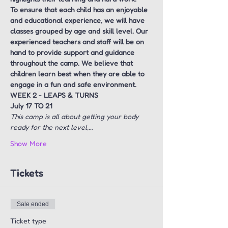
To ensure that each child has an enjoyable 
and educational experience, we will have 
classes grouped by age and skill level. Our 
experienced teachers and staff will be on 
hand to provide support and guidance 
throughout the camp. We believe that 
children learn best when they are able to 
engage in a fun and safe environment.
WEEK 2 - LEAPS & TURNS  
July 17 TO 21
This camp is all about getting your body 
ready for the next level,…
Show More
Tickets
Sale ended
Ticket type