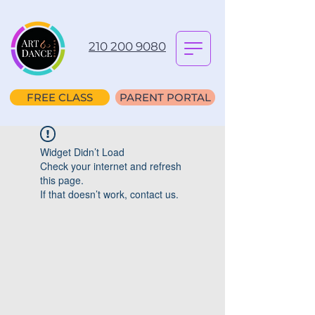
210 200 9080
FREE CLASS
PARENT PORTAL
Widget Didn’t Load
Check your internet and refresh
this page.
If that doesn’t work, contact us.