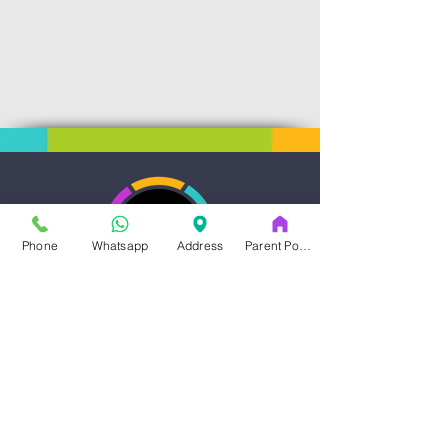
Phone
Whatsapp
Address
Parent Portal
Art & Dance Studio
Address
14353-A Blanco Rd.
San Antonio , TX, 78216