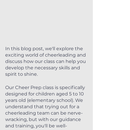
In this blog post, we'll explore the 
exciting world of cheerleading and 
discuss how our class can help you 
develop the necessary skills and 
spirit to shine.
Our Cheer Prep class is specifically 
designed for children aged 5 to 10 
years old (elementary school). We 
understand that trying out for a 
cheerleading team can be nerve-
wracking, but with our guidance 
and training, you'll be well-