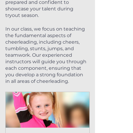
prepared and confident to 
showcase your talent during 
tryout season.
In our class, we focus on teaching 
the fundamental aspects of 
cheerleading, including cheers, 
tumbling, stunts, jumps, and 
teamwork. Our experienced 
instructors will guide you through 
each component, ensuring that 
you develop a strong foundation 
in all areas of cheerleading.