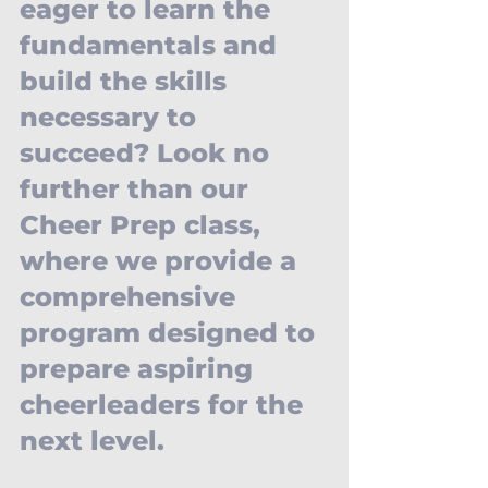
eager to learn the 
fundamentals and 
build the skills 
necessary to 
succeed? Look no 
further than our 
Cheer Prep class, 
where we provide a 
comprehensive 
program designed to 
prepare aspiring 
cheerleaders for the 
next level. 