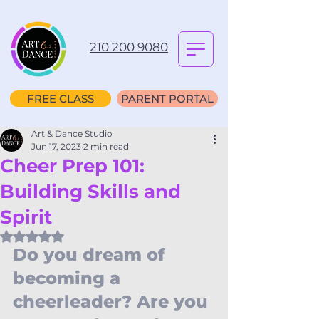
210 200 9080
FREE CLASS
PARENT PORTAL
Art & Dance Studio
Jun 17, 2023
2 min read
Cheer Prep 101:
Building Skills and
Spirit
Rated NaN out of 5 stars.
Do you dream of 
becoming a 
cheerleader? Are you 