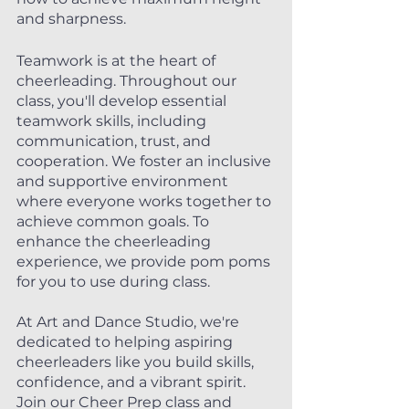
and sharpness.
Teamwork is at the heart of 
cheerleading. Throughout our 
class, you'll develop essential 
teamwork skills, including 
communication, trust, and 
cooperation. We foster an inclusive 
and supportive environment 
where everyone works together to 
achieve common goals. To 
enhance the cheerleading 
experience, we provide pom poms 
for you to use during class.
At Art and Dance Studio, we're 
dedicated to helping aspiring 
cheerleaders like you build skills, 
confidence, and a vibrant spirit. 
Join our Cheer Prep class and 