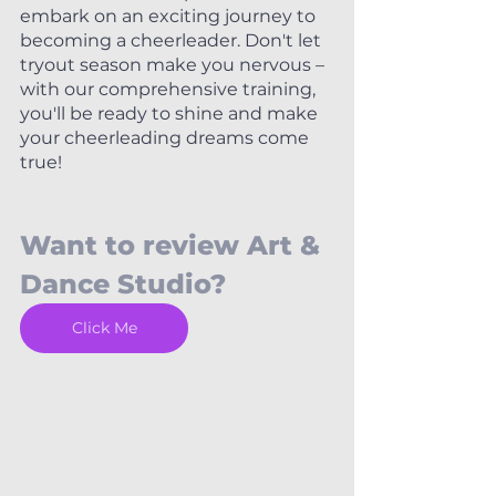
embark on an exciting journey to 
becoming a cheerleader. Don't let 
tryout season make you nervous – 
with our comprehensive training, 
you'll be ready to shine and make 
your cheerleading dreams come 
true!
Want to review Art & 
Dance Studio? 
Click Me