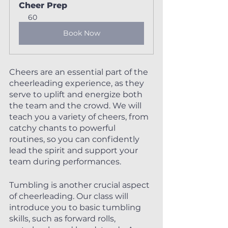
Cheer Prep
60
Book Now
Cheers are an essential part of the 
cheerleading experience, as they 
serve to uplift and energize both 
the team and the crowd. We will 
teach you a variety of cheers, from 
catchy chants to powerful 
routines, so you can confidently 
lead the spirit and support your 
team during performances.
Tumbling is another crucial aspect 
of cheerleading. Our class will 
introduce you to basic tumbling 
skills, such as forward rolls, 