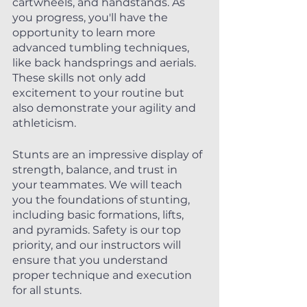
cartwheels, and handstands. As 
you progress, you'll have the 
opportunity to learn more 
advanced tumbling techniques, 
like back handsprings and aerials. 
These skills not only add 
excitement to your routine but 
also demonstrate your agility and 
athleticism.
Stunts are an impressive display of 
strength, balance, and trust in 
your teammates. We will teach 
you the foundations of stunting, 
including basic formations, lifts, 
and pyramids. Safety is our top 
priority, and our instructors will 
ensure that you understand 
proper technique and execution 
for all stunts.