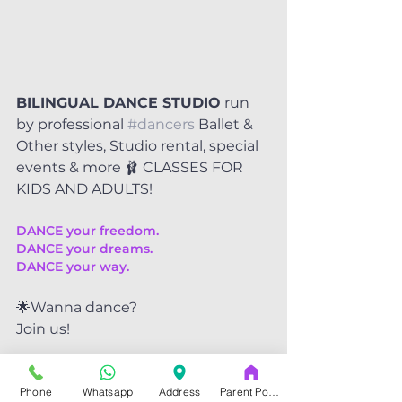
BILINGUAL DANCE STUDIO
 run 
by professional 
#dancers
 Ballet & 
Other styles, Studio rental, special 
events & more 🩰 CLASSES FOR 
KIDS AND ADULTS!
DANCE your freedom.
DANCE your dreams.
DANCE your way.
🌟Wanna dance?
Join us!
🕺💃We are the friendliest dance 
Phone
Whatsapp
Address
Parent Portal
community at SATX.