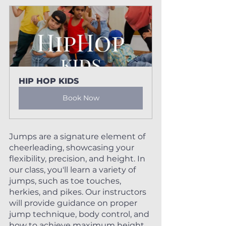
HIP HOP KIDS
Book Now
Jumps are a signature element of 
cheerleading, showcasing your 
flexibility, precision, and height. In 
our class, you'll learn a variety of 
jumps, such as toe touches, 
herkies, and pikes. Our instructors 
will provide guidance on proper 
jump technique, body control, and 
how to achieve maximum height 