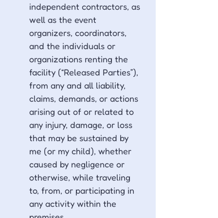
independent contractors, as 
well as the event 
organizers, coordinators, 
and the individuals or 
organizations renting the 
facility (“Released Parties”), 
from any and all liability, 
claims, demands, or actions 
arising out of or related to 
any injury, damage, or loss 
that may be sustained by 
me (or my child), whether 
caused by negligence or 
otherwise, while traveling 
to, from, or participating in 
any activity within the 
premises.