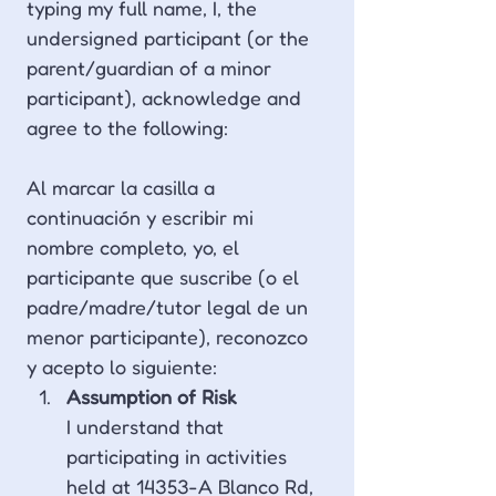
typing my full name, I, the 
undersigned participant (or the 
parent/guardian of a minor 
participant), acknowledge and 
agree to the following:
Al marcar la casilla a 
continuación y escribir mi 
nombre completo, yo, el 
participante que suscribe (o el 
padre/madre/tutor legal de un 
menor participante), reconozco 
y acepto lo siguiente:
Assumption of Risk 
I understand that 
participating in activities 
held at 14353-A Blanco Rd, 