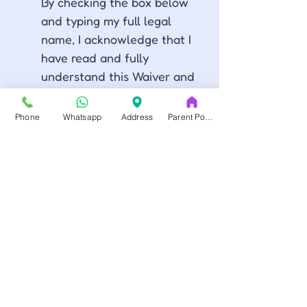
By checking the box below 
and typing my full legal 
name, I acknowledge that I 
have read and fully 
understand this Waiver and 
Release of Liability, and 
that I am giving up legal 
Phone
Whatsapp
Address
Parent Portal
rights, including the right to 
sue the Released Parties.
Al marcar la casilla a 
continuación y escribir mi 
nombre completo legal, 
reconozco que he leído y 
entendido plenamente esta 
Exoneración de 
Responsabilidad, y que 