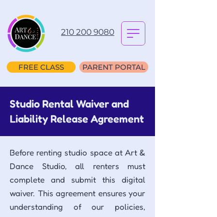
210 200 9080
FREE CLASS
PARENT PORTAL
Studio Rental Waiver and
Liability Release Agreement
Before renting studio space at Art &
Dance Studio, all renters must
complete and submit this digital
waiver. This agreement ensures your
understanding of our policies,