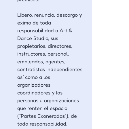
Libero, renuncio, descargo y 
eximo de toda 
responsabilidad a Art & 
Dance Studio, sus 
propietarios, directores, 
instructores, personal, 
empleados, agentes, 
contratistas independientes, 
así como a los 
organizadores, 
coordinadores y las 
personas u organizaciones 
que renten el espacio 
(“Partes Exoneradas”), de 
toda responsabilidad, 