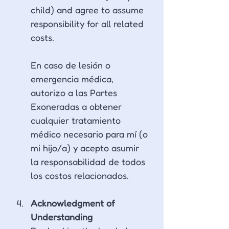
child) and agree to assume 
responsibility for all related 
costs.
En caso de lesión o 
emergencia médica, 
autorizo a las Partes 
Exoneradas a obtener 
cualquier tratamiento 
médico necesario para mí (o 
mi hijo/a) y acepto asumir 
la responsabilidad de todos 
los costos relacionados.
Acknowledgment of 
Understanding 