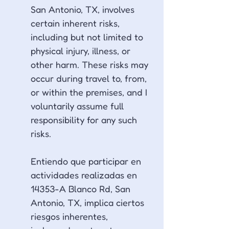
San Antonio, TX, involves 
certain inherent risks, 
including but not limited to 
physical injury, illness, or 
other harm. These risks may 
occur during travel to, from, 
or within the premises, and I 
voluntarily assume full 
responsibility for any such 
risks.
Entiendo que participar en 
actividades realizadas en 
14353-A Blanco Rd, San 
Antonio, TX, implica ciertos 
riesgos inherentes, 