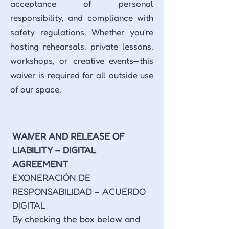
acceptance of personal
responsibility, and compliance with
safety regulations. Whether you're
hosting rehearsals, private lessons,
workshops, or creative events—this
waiver is required for all outside use
of our space.
WAIVER AND RELEASE OF 
LIABILITY – DIGITAL 
AGREEMENT
EXONERACIÓN DE 
RESPONSABILIDAD – ACUERDO 
DIGITAL
By checking the box below and 