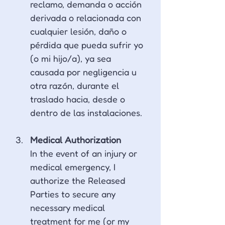
reclamo, demanda o acción 
derivada o relacionada con 
cualquier lesión, daño o 
pérdida que pueda sufrir yo 
(o mi hijo/a), ya sea 
causada por negligencia u 
otra razón, durante el 
traslado hacia, desde o 
dentro de las instalaciones.
Medical Authorization 
In the event of an injury or 
medical emergency, I 
authorize the Released 
Parties to secure any 
necessary medical 
treatment for me (or my 