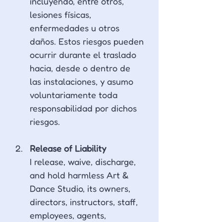
incluyendo, entre otros, 
lesiones físicas, 
enfermedades u otros 
daños. Estos riesgos pueden 
ocurrir durante el traslado 
hacia, desde o dentro de 
las instalaciones, y asumo 
voluntariamente toda 
responsabilidad por dichos 
riesgos.
Release of Liability
I release, waive, discharge, 
and hold harmless Art & 
Dance Studio, its owners, 
directors, instructors, staff, 
employees, agents, 