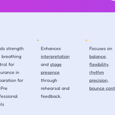
lds strength
Enhances
Focuses on
 breathing
interpretation
balance,
trol for
and
stage
flexibility,
urance in
presence
rhythm
paration for
through
precision,
 Pre
rehearsal and
bounce cont
fessional
feedback.
els