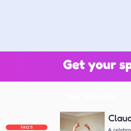
Get your sp
Your Instructor
Clau
FAQ'S
A celebra