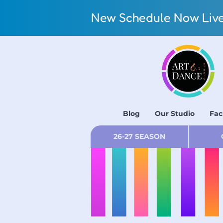
New Schedule Now Live!
Blog
Our Studio
Fac
26-27 SEASON