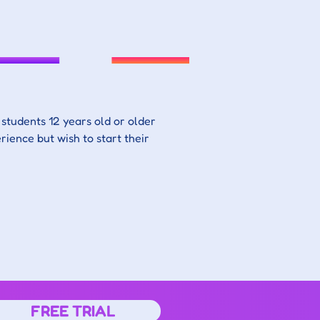
students 12 years old or older 
rience but wish to start their 
FREE TRIAL