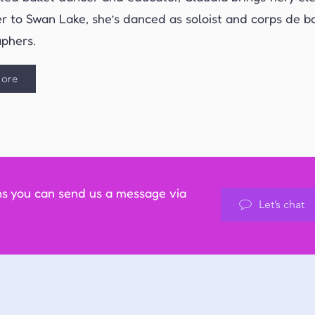
r to Swan Lake, she’s danced as soloist and corps de ba
phers.
ore
ns you can send us a message via
Let’s chat