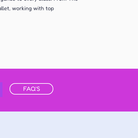
llet, working with top
FAQ'S