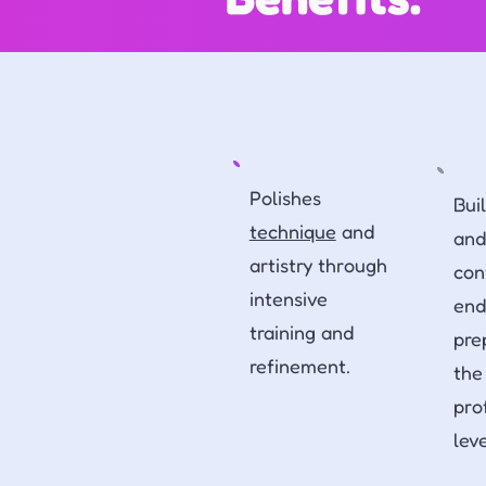
Polishes
Bui
technique
and
and
artistry through
con
intensive
end
training and
pre
refinement.
the
pro
lev