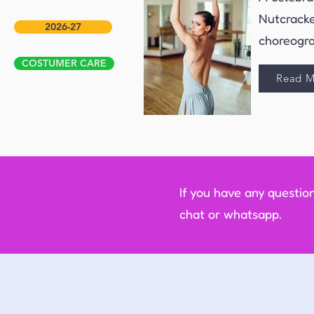
Nutcracke
2026-27
choreogra
COSTUMER CARE
Read M
If you have any questio
chat or whatsapp.