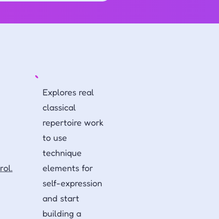
Explores real
classical
repertoire work
to use
technique
rol.
elements for
self-expression
and start
building a