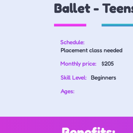
Ballet - Teen
Schedule:
Placement class needed
Monthly price:
$205
Skill Level:
Beginners
Ages:
Benefits: