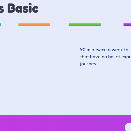
s Basic
90 min twice a week for 
that have no ballet expe
journey