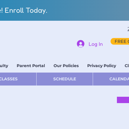
 Enroll Today.
FREE 
Log In
ulty
Parent Portal
Our Policies
Privacy Policy
Cl
CLASSES
SCHEDULE
CALEND