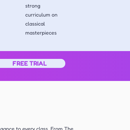
strong
curriculum on
classical
masterpieces
FREE TRIAL
egance to every class. From The