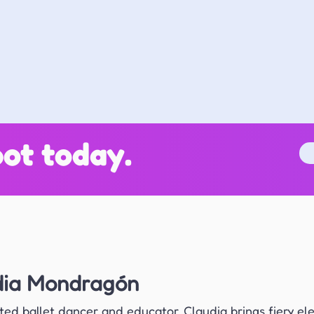
ot today.
dia Mondragón
ted ballet dancer and educator, Claudia brings fiery el