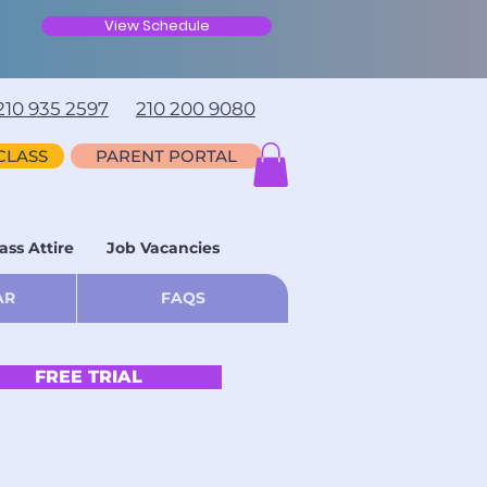
View Schedule
210 935 2597
210 200 9080
CLASS
PARENT PORTAL
ass Attire
Job Vacancies
AR
FAQS
FREE TRIAL