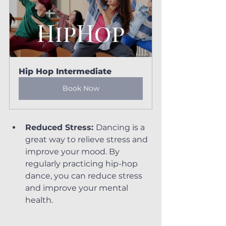
Hip Hop Intermediate
Book Now
Reduced Stress: 
Dancing is a 
great way to relieve stress and 
improve your mood. By 
regularly practicing hip-hop 
dance, you can reduce stress 
and improve your mental 
health.