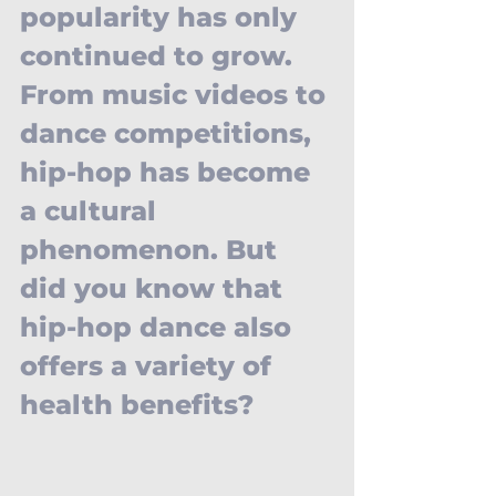
popularity has only 
continued to grow. 
From music videos to 
dance competitions, 
hip-hop has become 
a cultural 
phenomenon. But 
did you know that 
hip-hop dance also 
offers a variety of 
health benefits?