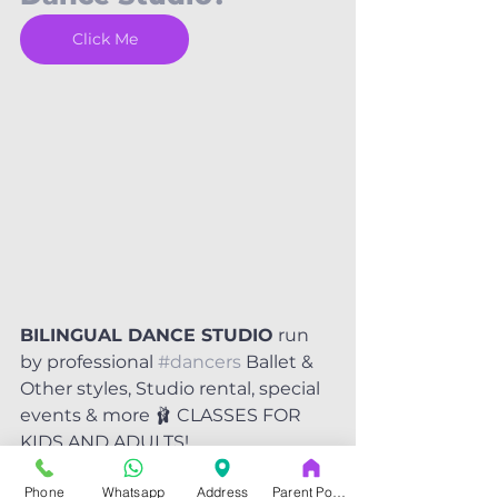
Click Me
BILINGUAL DANCE STUDIO
 run 
by professional 
#dancers
 Ballet & 
Other styles, Studio rental, special 
events & more 🩰 CLASSES FOR 
KIDS AND ADULTS!
Phone
Whatsapp
Address
Parent Portal
DANCE your freedom.