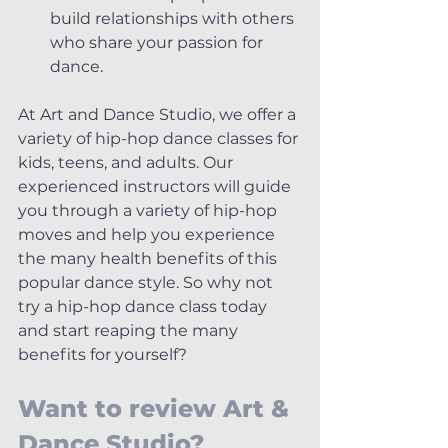
build relationships with others 
who share your passion for 
dance.
At Art and Dance Studio, we offer a 
variety of hip-hop dance classes for 
kids, teens, and adults. Our 
experienced instructors will guide 
you through a variety of hip-hop 
moves and help you experience 
the many health benefits of this 
popular dance style. So why not 
try a hip-hop dance class today 
and start reaping the many 
benefits for yourself?
Want to review Art & 
Dance Studio? 