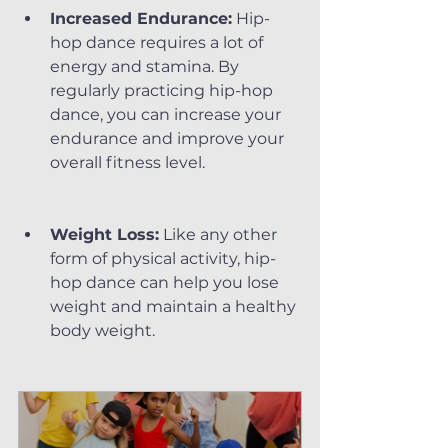
Increased Endurance:
 Hip-
hop dance requires a lot of 
energy and stamina. By 
regularly practicing hip-hop 
dance, you can increase your 
endurance and improve your 
overall fitness level.
Weight Loss:
 Like any other 
form of physical activity, hip-
hop dance can help you lose 
weight and maintain a healthy 
body weight.