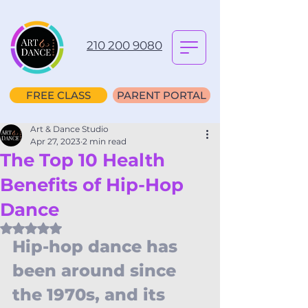
210 200 9080
FREE CLASS
PARENT PORTAL
Art & Dance Studio
Apr 27, 2023
2 min read
The Top 10 Health
Benefits of Hip-Hop
Dance
Rated NaN out of 5 stars.
Hip-hop dance has 
been around since 
the 1970s, and its 