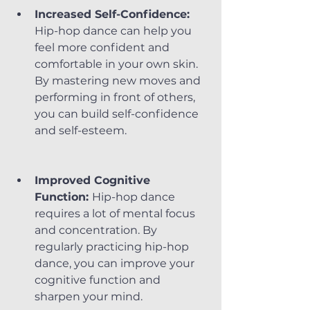
Increased Self-Confidence:
Hip-hop dance can help you 
feel more confident and 
comfortable in your own skin. 
By mastering new moves and 
performing in front of others, 
you can build self-confidence 
and self-esteem.
Improved Cognitive 
Function: 
Hip-hop dance 
requires a lot of mental focus 
and concentration. By 
regularly practicing hip-hop 
dance, you can improve your 
cognitive function and 
sharpen your mind.