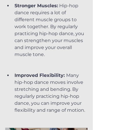
Stronger Muscles:
 Hip-hop 
dance requires a lot of 
different muscle groups to 
work together. By regularly 
practicing hip-hop dance, you 
can strengthen your muscles 
and improve your overall 
muscle tone.
Improved Flexibility: 
Many 
hip-hop dance moves involve 
stretching and bending. By 
regularly practicing hip-hop 
dance, you can improve your 
flexibility and range of motion.