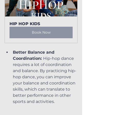
HIP HOP KIDS
Book Now
Better Balance and 
Coordination: 
Hip-hop dance 
requires a lot of coordination 
and balance. By practicing hip-
hop dance, you can improve 
your balance and coordination 
skills, which can translate to 
better performance in other 
sports and activities.