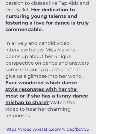
passion to classes like Tap Kids and 
Pre-Ballet. 
Her dedication to 
nurturing young talents and 
fostering a love for dance is truly 
commendable.
In a lively and candid video 
interview below, Miss Malvina 
opens up about her unique 
perspective on dance and answers 
some intriguing questions that 
give us a glimpse into her world.
Ever wondered which dance 
style resonates with her the 
most or if she has a funny dance 
mishap to share?
 Watch the 
video to hear her charming 
responses.
https://video.wixstatic.com/video/bd703