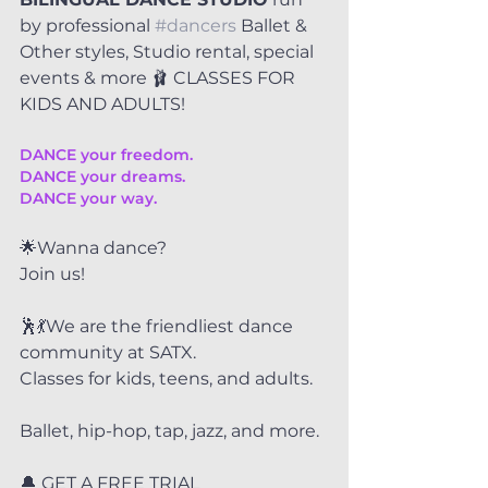
by professional 
#dancers
 Ballet & 
Other styles, Studio rental, special 
events & more 🩰 CLASSES FOR 
KIDS AND ADULTS!
DANCE your freedom.
DANCE your dreams.
DANCE your way.
🌟Wanna dance?
Join us!
🕺💃We are the friendliest dance 
community at SATX.
Classes for kids, teens, and adults.
Ballet, hip-hop, tap, jazz, and more.
🔔 GET A FREE TRIAL