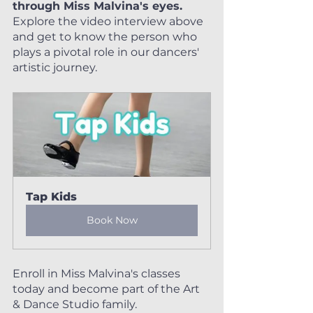
through Miss Malvina's eyes. 
Explore the video interview above 
and get to know the person who 
plays a pivotal role in our dancers' 
artistic journey.
Tap Kids
Book Now
Enroll in Miss Malvina's classes 
today and become part of the Art 
& Dance Studio family. 