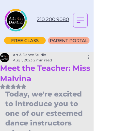
210 200 9080
FREE CLASS
PARENT PORTAL
Art & Dance Studio
Aug 1, 2023
2 min read
Meet the Teacher: Miss
Malvina
Rated NaN out of 5 stars.
Today, we're excited 
to introduce you to 
one of our esteemed 
dance instructors 