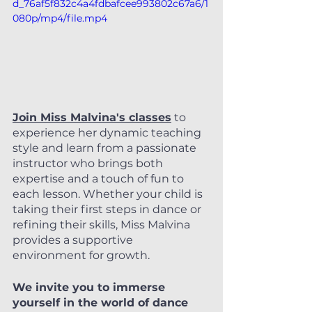
d_76af5f832c4a4fdbafcee993802c67a6/1
080p/mp4/file.mp4
Join Miss Malvina's classes
 to 
experience her dynamic teaching 
style and learn from a passionate 
instructor who brings both 
expertise and a touch of fun to 
each lesson. Whether your child is 
taking their first steps in dance or 
refining their skills, Miss Malvina 
provides a supportive 
environment for growth.
We invite you to immerse 
yourself in the world of dance 