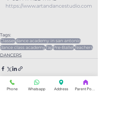
https://www.artandancestudio.com
Tags:
Classes
dance academy in san antonio
dance class academy
Tap
Pre-Ballet
Teachers
DANCERS
Phone
Whatsapp
Address
Parent Portal
See All
Related Posts