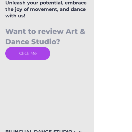
Unleash your potential, embrace 
the joy of movement, and dance 
with us!
Want to review Art & 
Dance Studio? 
Click Me
BILINGUAL DANCE STUDIO
 run 