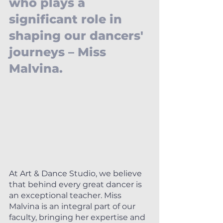
who plays a 
significant role in 
shaping our dancers' 
journeys – Miss 
Malvina.
At Art & Dance Studio, we believe 
that behind every great dancer is 
an exceptional teacher. Miss 
Malvina is an integral part of our 
faculty, bringing her expertise and 